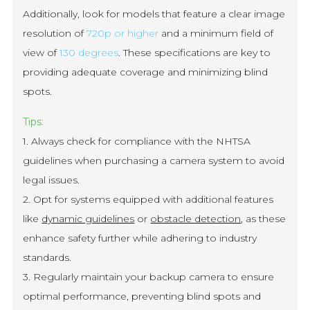
Additionally, look for models that feature a clear image
resolution of
720p or higher
and a minimum field of
view of
130 degrees
. These specifications are key to
providing adequate coverage and minimizing blind
spots.
Tips:
1. Always check for compliance with the NHTSA
guidelines when purchasing a camera system to avoid
legal issues.
2. Opt for systems equipped with additional features
like
dynamic guidelines
or
obstacle detection
, as these
enhance safety further while adhering to industry
standards.
3. Regularly maintain your backup camera to ensure
optimal performance, preventing blind spots and