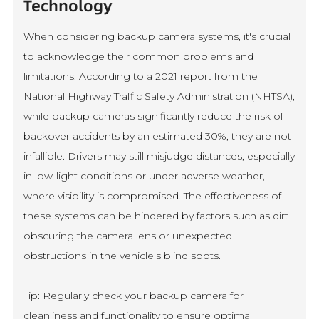
Technology
When considering backup camera systems, it's crucial
to acknowledge their common problems and
limitations. According to a 2021 report from the
National Highway Traffic Safety Administration (NHTSA),
while backup cameras significantly reduce the risk of
backover accidents by an estimated 30%, they are not
infallible. Drivers may still misjudge distances, especially
in low-light conditions or under adverse weather,
where visibility is compromised. The effectiveness of
these systems can be hindered by factors such as dirt
obscuring the camera lens or unexpected
obstructions in the vehicle's blind spots.
Tip: Regularly check your backup camera for
cleanliness and functionality to ensure optimal