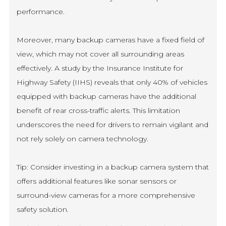
performance.
Moreover, many backup cameras have a fixed field of
view, which may not cover all surrounding areas
effectively. A study by the Insurance Institute for
Highway Safety (IIHS) reveals that only 40% of vehicles
equipped with backup cameras have the additional
benefit of rear cross-traffic alerts. This limitation
underscores the need for drivers to remain vigilant and
not rely solely on camera technology.
Tip: Consider investing in a backup camera system that
offers additional features like sonar sensors or
surround-view cameras for a more comprehensive
safety solution.