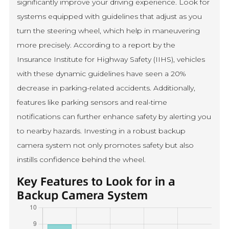
significantly improve your driving experience. Look for
systems equipped with guidelines that adjust as you
turn the steering wheel, which help in maneuvering
more precisely. According to a report by the
Insurance Institute for Highway Safety (IIHS), vehicles
with these dynamic guidelines have seen a 20%
decrease in parking-related accidents. Additionally,
features like parking sensors and real-time
notifications can further enhance safety by alerting you
to nearby hazards. Investing in a robust backup
camera system not only promotes safety but also
instills confidence behind the wheel.
Key Features to Look for in a
Backup Camera System