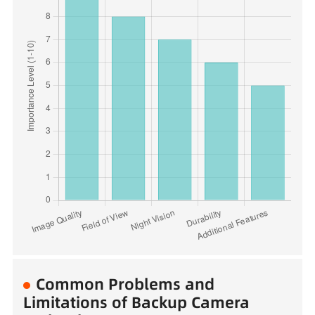
Common Problems and
Limitations of Backup Camera