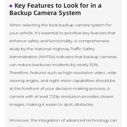
Key Features to Look for in a
Backup Camera System
When selecting the best backup camera system for
your vehicle, it's essential to prioritize key features that
enhance safety and functionality. A comprehensive
study by the National Highway Traffic Safety
Administration (NHTSA) indicates that backup cameras
can reduce backover incidents by nearly 30%.
Therefore, features such as high-resolution video, wide
viewing angles, and night vision capabilities should be
at the forefront of your decision-making process. A
camera with at least 720p resolution provides clearer
images, making it easier to spot obstacles.
Moreover, the integration of advanced technology can