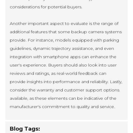
considerations for potential buyers.
Another important aspect to evaluate is the range of
additional features that some backup camera systems
provide. For instance, models equipped with parking
guidelines, dynamic trajectory assistance, and even
integration with smartphone apps can enhance the
user's experience. Buyers should also look into user
reviews and ratings, as real-world feedback can
provide insights into performance and reliability. Lastly,
consider the warranty and customer support options
available, as these elements can be indicative of the
manufacturer's commitment to quality and service.
Blog Tags: