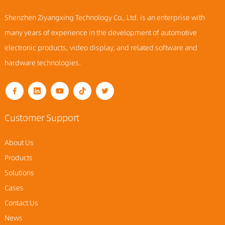
Shenzhen Ziyangxing Technology Co., Ltd. is an enterprise with
many years of experience in the development of automotive
electronic products, video display, and related software and
hardware technologies.
Customer Support
About Us
Products
Solutions
Cases
Contact Us
News