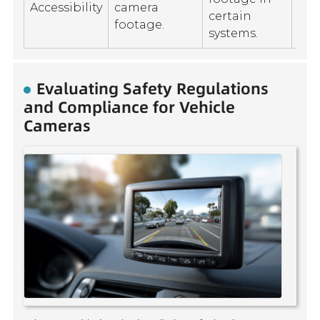
Accessibility
camera
con
certain
footage.
rec
systems.
Evaluating Safety Regulations
and Compliance for Vehicle
Cameras