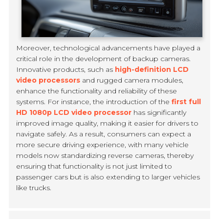
Moreover, technological advancements have played a
critical role in the development of backup cameras.
Innovative products, such as
high-definition LCD
video processors
and rugged camera modules,
enhance the functionality and reliability of these
systems. For instance, the introduction of the
first full
HD 1080p LCD video processor
has significantly
improved image quality, making it easier for drivers to
navigate safely. As a result, consumers can expect a
more secure driving experience, with many vehicle
models now standardizing reverse cameras, thereby
ensuring that functionality is not just limited to
passenger cars but is also extending to larger vehicles
like trucks.