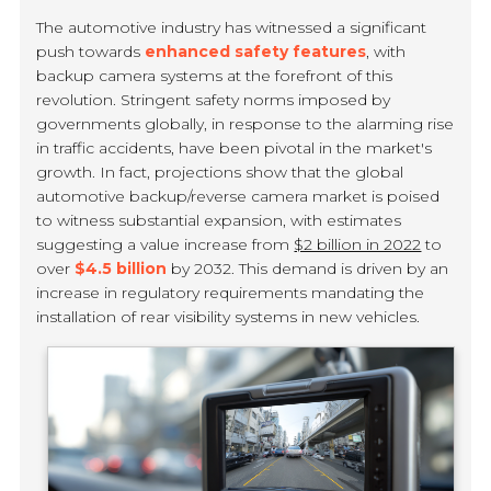
The automotive industry has witnessed a significant
push towards
enhanced safety features
, with
backup camera systems at the forefront of this
revolution. Stringent safety norms imposed by
governments globally, in response to the alarming rise
in traffic accidents, have been pivotal in the market's
growth. In fact, projections show that the global
automotive backup/reverse camera market is poised
to witness substantial expansion, with estimates
suggesting a value increase from
$2 billion in 2022
to
over
$4.5 billion
by 2032. This demand is driven by an
increase in regulatory requirements mandating the
installation of rear visibility systems in new vehicles.