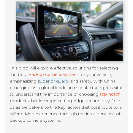
This blog will explore effective solutions for selecting
the best
Backup Camera System
for your vehicle,
emphasizing
superior quality
and safety. With China
emerging as a global leader in manufacturing, it is vital
to understand the importance of choosing
top-notch
products that leverage cutting-edge technology. Join
us as we delve into the key factors that contribute to a
safer driving experience through the intelligent use of
backup camera systems.