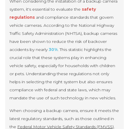
When considering the installation of a backup camera
system, it's essential to evaluate the
safety
regulations
and compliance standards that govern
vehicle cameras. According to the National Highway
Traffic Safety Administration (NHTSA), backup cameras
have been shown to reduce the risk of backover
accidents by nearly
30%
. This statistic highlights the
crucial role that these systems play in enhancing
vehicle safety, especially for households with children
or pets. Understanding these regulations not only
helps in selecting the right system but also ensures
compliance with federal and state laws, which may
mandate the use of such technology in new vehicles.
When choosing a backup camera, ensure it meets the
latest regulatory standards, such as those outlined in
the
Federal Motor Vehicle Safety Standards (FMVSS)
.