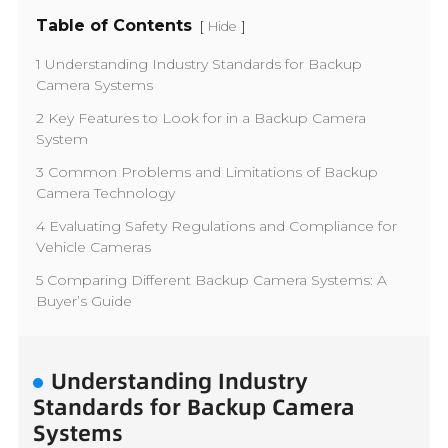
Table of Contents
[
]
Hide
1 Understanding Industry Standards for Backup
Camera Systems
2 Key Features to Look for in a Backup Camera
System
3 Common Problems and Limitations of Backup
Camera Technology
4 Evaluating Safety Regulations and Compliance for
Vehicle Cameras
5 Comparing Different Backup Camera Systems: A
Buyer’s Guide
Understanding Industry
Standards for Backup Camera
Systems