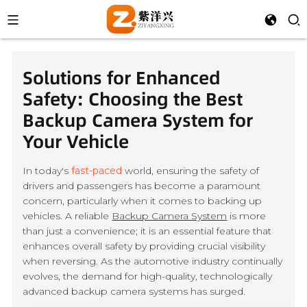
Solutions for Enhanced
Safety: Choosing the Best
Backup Camera System for
Your Vehicle
In today's
fast-paced
world, ensuring the safety of
drivers and passengers has become a paramount
concern, particularly when it comes to backing up
vehicles. A reliable
Backup Camera System
is more
than just a convenience; it is an essential feature that
enhances overall safety by providing crucial visibility
when reversing. As the automotive industry continually
evolves, the demand for high-quality, technologically
advanced backup camera systems has surged.