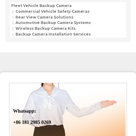
Fleet Vehicle Backup Camera
Commercial Vehicle Safety Cameras
Rear View Camera Solutions
Automotive Backup Camera Systems
Wireless Backup Camera Kits
Backup Camera Installation Services
Whatsapp:
+86 181 2985 0269