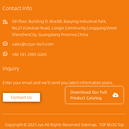
Contact Info
5th floor, Building D, BlockB, Baoying Industrial Park,
No.21st,Wulian Road, Longxi Community,LonggangStreet
ShenzhenCity, Guangdong Province,China
sales@szzyx-tech.com
+86 181 2985 0269
Inquiry
Enter your email and we’ll send you latest information plans.
Download Our Full
Contact Us
Product Catalog
Copyright © 2025 zyx All Rights Reserved
Sitemap,
TOP BLOG
Top