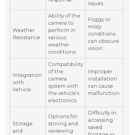
issues.
Ability of the
Foggy or
camera to
Wa
misty
Weather
perform in
da
conditions
Resistance
various
aff
can obscure
weather
sea
vision.
conditions.
Compatibility
Lim
of the
Improper
Integration
in 
camera
installation
with
veh
system with
can cause
Vehicle
mod
the vehicle's
malfunction.
int
electronics.
Difficulty in
Options for
Lim
accessing
Storage
storing and
sto
saved
and
reviewing
cap
footage in