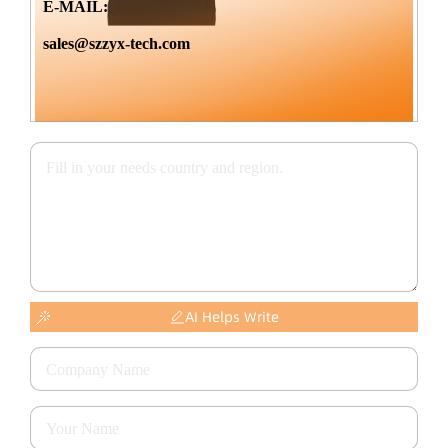
E-MAIL:
sales@szzyx-tech.com
AI Helps Write