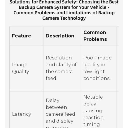
Solutions for Enhanced Safety: Choosing the Best
Backup Camera System for Your Vehicle -
Common Problems and Limitations of Backup
Camera Technology
Common
Feature
Description
Lim
Problems
Lim
Resolution
Poor image
of 
Image
and clarity of
quality in
co
Quality
the camera
low light
to
feed.
conditions.
per
visi
Notable
Delay
Sig
delay
between
int
causing
Latency
camera feed
ca
reaction
and display
inc
timing
response.
lat