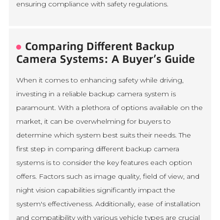
ensuring compliance with safety regulations.
Comparing Different Backup
Camera Systems: A Buyer’s Guide
When it comes to enhancing safety while driving,
investing in a reliable backup camera system is
paramount. With a plethora of options available on the
market, it can be overwhelming for buyers to
determine which system best suits their needs. The
first step in comparing different backup camera
systems is to consider the key features each option
offers. Factors such as image quality, field of view, and
night vision capabilities significantly impact the
system's effectiveness. Additionally, ease of installation
and compatibility with various vehicle types are crucial