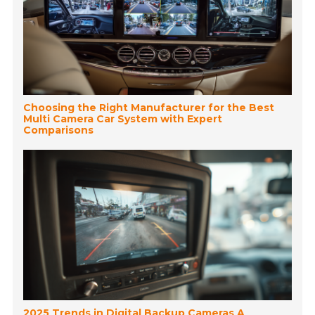
Choosing the Right Manufacturer for the Best
Multi Camera Car System with Expert
Comparisons
2025 Trends in Digital Backup Cameras A