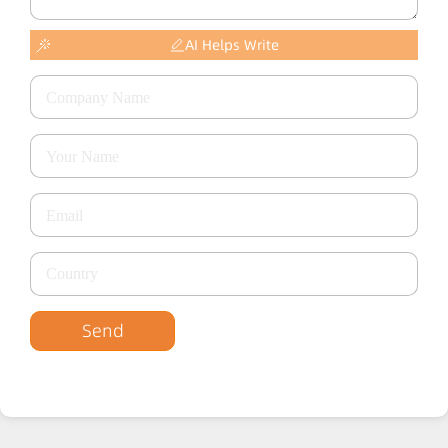
AI Helps Write
Send