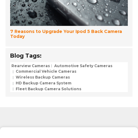
7 Reasons to Upgrade Your Ipod 5 Back Camera
Today
Blog Tags:
Rearview Cameras
Automotive Safety Cameras
Commercial Vehicle Cameras
Wireless Backup Cameras
HD Backup Camera System
Fleet Backup Camera Solutions