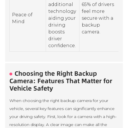
additional
65% of drivers
technology
feel more
Peace of
aiding your
secure with a
Mind
driving
backup
boosts
camera.
driver
confidence.
Choosing the Right Backup
Camera: Features That Matter for
Vehicle Safety
When choosing the right backup camera for your
vehicle, several key features can significantly enhance
your driving safety. First, look for a camera with a high-
resolution display. A clear image can make all the