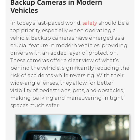
Backup Cameras in Modern
Vehicles
In today's fast-paced world,
safety
should be a
top priority, especially when operating a
vehicle. Backup cameras have emerged as a
crucial feature in modern vehicles, providing
drivers with an added layer of protection.
These cameras offer a clear view of what’s
behind the vehicle, significantly reducing the
risk of accidents while reversing. With their
wide-angle lenses, they allow for better
visibility of pedestrians, pets, and obstacles,
making parking and maneuvering in tight
spaces much safer.