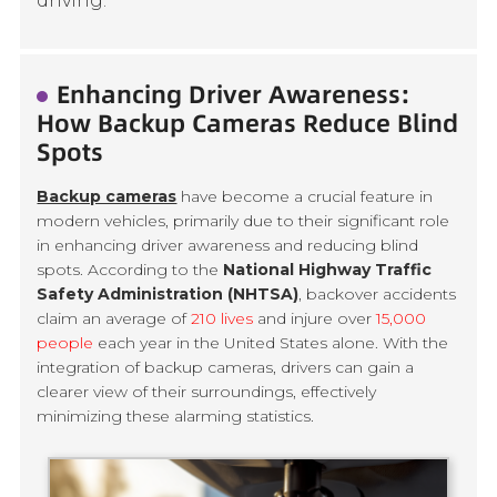
driving.
Enhancing Driver Awareness:
How Backup Cameras Reduce Blind
Spots
Backup cameras
have become a crucial feature in
modern vehicles, primarily due to their significant role
in enhancing driver awareness and reducing blind
spots. According to the
National Highway Traffic
Safety Administration (NHTSA)
, backover accidents
claim an average of
210 lives
and injure over
15,000
people
each year in the United States alone. With the
integration of backup cameras, drivers can gain a
clearer view of their surroundings, effectively
minimizing these alarming statistics.