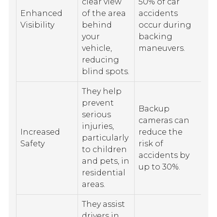
clear view
50% of car
Enhanced
of the area
accidents
Visibility
behind
occur during
your
backing
vehicle,
maneuvers.
reducing
blind spots.
They help
prevent
Backup
serious
cameras can
injuries,
Increased
reduce the
particularly
Safety
risk of
to children
accidents by
and pets, in
up to 30%.
residential
areas.
They assist
drivers in