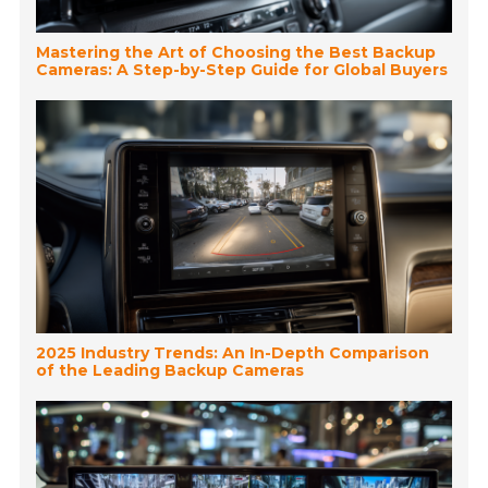
Mastering the Art of Choosing the Best Backup
Cameras: A Step-by-Step Guide for Global Buyers
2025 Industry Trends: An In-Depth Comparison
of the Leading Backup Cameras