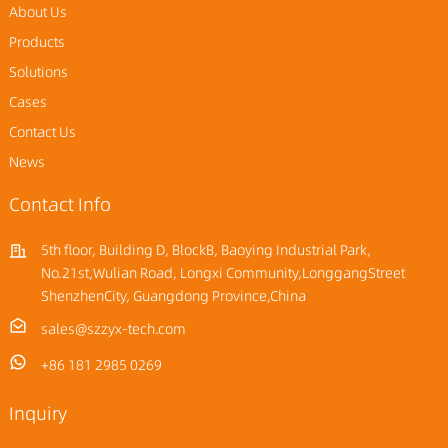
About Us
Products
Solutions
Cases
Contact Us
News
Contact Info
5th floor, Building D, BlockB, Baoying Industrial Park,
No.21st,Wulian Road, Longxi Community,LonggangStreet
ShenzhenCity, Guangdong Province,China
sales@szzyx-tech.com
+86 181 2985 0269
Inquiry