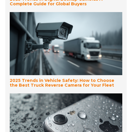
Complete Guide for Global Buyers
2025 Trends in Vehicle Safety: How to Choose
the Best Truck Reverse Camera for Your Fleet