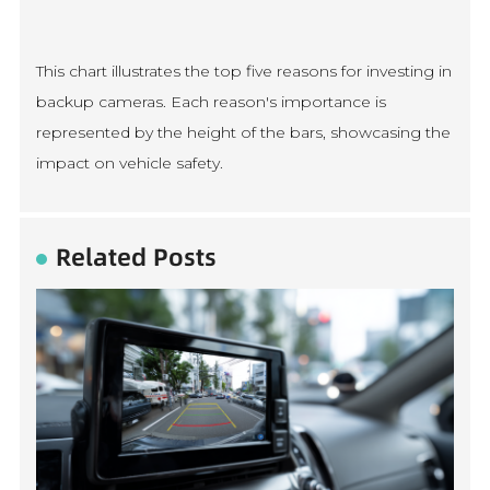
This chart illustrates the top five reasons for investing in
backup cameras. Each reason's importance is
represented by the height of the bars, showcasing the
impact on vehicle safety.
Related Posts