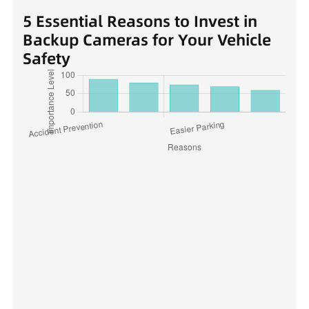
5 Essential Reasons to Invest in
Backup Cameras for Your Vehicle
Safety