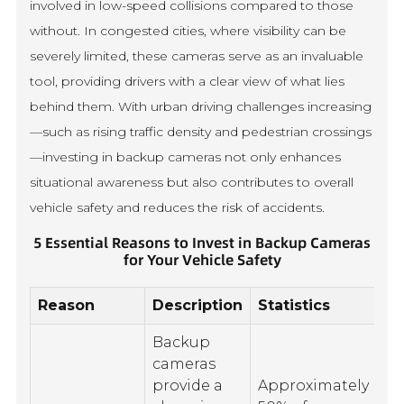
involved in low-speed collisions compared to those
without. In congested cities, where visibility can be
severely limited, these cameras serve as an invaluable
tool, providing drivers with a clear view of what lies
behind them. With urban driving challenges increasing
—such as rising traffic density and pedestrian crossings
—investing in backup cameras not only enhances
situational awareness but also contributes to overall
vehicle safety and reduces the risk of accidents.
5 Essential Reasons to Invest in Backup Cameras
for Your Vehicle Safety
Reason
Description
Statistics
Backup
cameras
provide a
Approximately