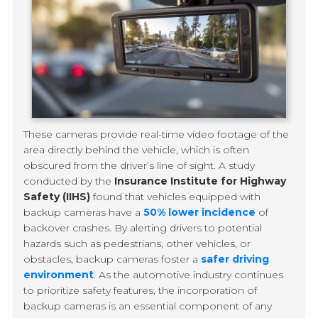
These cameras provide real-time video footage of the
area directly behind the vehicle, which is often
obscured from the driver’s line of sight. A study
conducted by the
Insurance Institute for Highway
Safety (IIHS)
found that vehicles equipped with
backup cameras have a
50% lower incidence
of
backover crashes. By alerting drivers to potential
hazards such as pedestrians, other vehicles, or
obstacles, backup cameras foster a
safer driving
environment
. As the automotive industry continues
to prioritize safety features, the incorporation of
backup cameras is an essential component of any