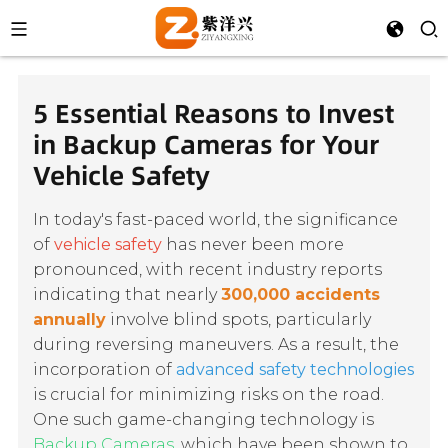
5 Essential Reasons to Invest
in Backup Cameras for Your
Vehicle Safety
In today's fast-paced world, the significance
of
vehicle safety
has never been more
pronounced, with recent industry reports
indicating that nearly
300,000 accidents
annually
involve blind spots, particularly
during reversing maneuvers. As a result, the
incorporation of
advanced safety technologies
is crucial for minimizing risks on the road.
One such game-changing technology is
Backup Cameras
, which have been shown to