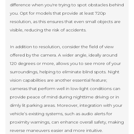
difference when you're trying to spot obstacles behind
you. Opt for models that provide at least 720p
resolution, as this ensures that even small objects are
visible, reducing the risk of accidents.
In addition to resolution, consider the field of view
offered by the camera. A wider angle, ideally around
120 degrees or more, allows you to see more of your
surroundings, helping to eliminate blind spots. Night
vision capabilities are another essential feature;
cameras that perform well in low-light conditions can
provide peace of mind during nighttime driving or in
dimly lit parking areas. Moreover, integration with your
vehicle’s existing systems, such as audio alerts for
proximity warnings, can enhance overall safety, making
reverse maneuvers easier and more intuitive.