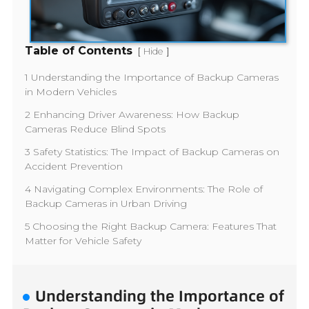
Table of Contents
[
]
Hide
1 Understanding the Importance of Backup Cameras
in Modern Vehicles
2 Enhancing Driver Awareness: How Backup
Cameras Reduce Blind Spots
3 Safety Statistics: The Impact of Backup Cameras on
Accident Prevention
4 Navigating Complex Environments: The Role of
Backup Cameras in Urban Driving
5 Choosing the Right Backup Camera: Features That
Matter for Vehicle Safety
Understanding the Importance of