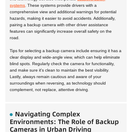
systems
. These systems provide drivers with a
comprehensive view and additional warnings for potential
hazards, making it easier to avoid accidents. Additionally,
pairing a backup camera with other driver assistance
features can significantly increase overall safety on the
road.
Tips for selecting a backup camera
include ensuring it has a
clear display and wide-angle view, which can help eliminate
blind spots. Regularly check the camera for functionality,
and make sure it's clean to maintain the best visibility.
Lastly, always remain cautious and aware of your
surroundings when reversing, as technology should
complement, not replace, attentive driving.
Navigating Complex
Environments: The Role of Backup
Cameras in Urban Driving