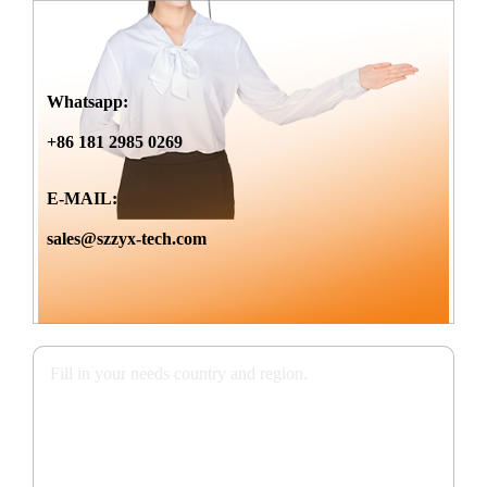
Whatsapp:
+86 181 2985 0269
E-MAIL:
sales@szzyx-tech.com