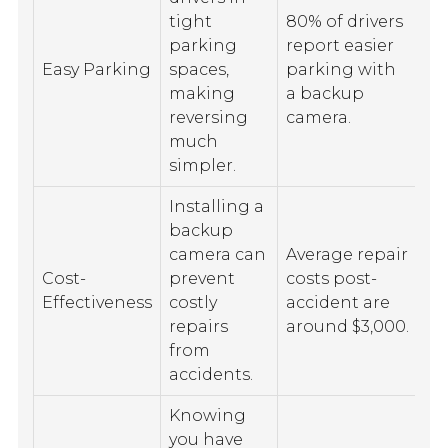
tight
80% of drivers
parking
report easier
Easy Parking
spaces,
parking with
making
a backup
reversing
camera.
much
simpler.
Installing a
backup
camera can
Average repair
Cost-
prevent
costs post-
Effectiveness
costly
accident are
repairs
around $3,000.
from
accidents.
Knowing
you have