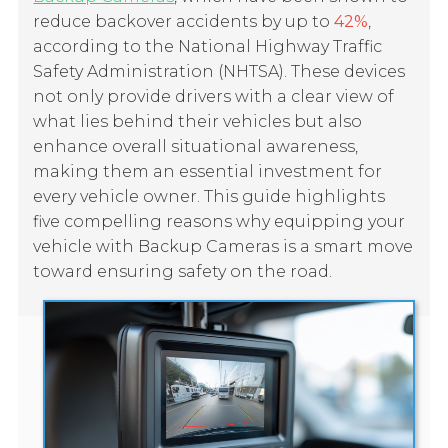
reduce backover accidents by up to
42%
,
according to the National Highway Traffic
Safety Administration (NHTSA). These devices
not only provide drivers with a clear view of
what lies behind their vehicles but also
enhance overall situational awareness,
making them an essential investment for
every vehicle owner. This guide highlights
five compelling reasons why equipping your
vehicle with Backup Cameras is a smart move
toward ensuring safety on the road.