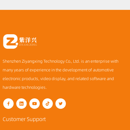
Shenzhen Ziyangxing Technology Co., Ltd. is an enterprise with
many years of experience in the development of automotive
electronic products, video display, and related software and
hardware technologies.
Customer Support