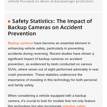
vehicle focused on driver and passenger protection.
Safety Statistics: The Impact of
Backup Cameras on Accident
Prevention
Backup cameras
have become an essential element in
enhancing vehicle safety, particularly in preventing
accidents during reversing. Recent studies have shown a
significant impact of backup cameras on accident
prevention, as evidenced by tests conducted on various
SUVs, where seven out of eight performed admirably in rear
crash prevention. These statistics underscore the
importance of investing in this technology for both personal
and family safety.
When considering a vehicle equipped with a backup
camera, it's crucial to look for models that not only feature
this technology but also incorporate
adaptive safety