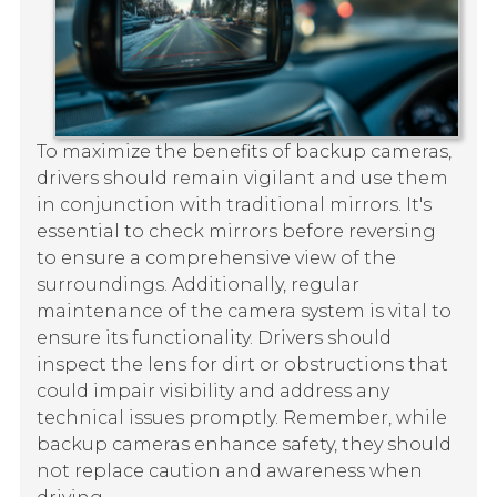
To maximize the benefits of backup cameras,
drivers should remain vigilant and use them
in conjunction with traditional mirrors. It's
essential to check mirrors before reversing
to ensure a comprehensive view of the
surroundings. Additionally, regular
maintenance of the camera system is vital to
ensure its functionality. Drivers should
inspect the lens for dirt or obstructions that
could impair visibility and address any
technical issues promptly. Remember, while
backup cameras enhance safety, they should
not replace caution and awareness when