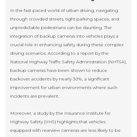
In the fast-paced world of urban driving, navigating
through crowded streets, tight parking spaces, and
unpredictable pedestrians can be daunting. The
integration of backup cameras into vehicles plays a
crucial role in enhancing safety during these complex
driving scenarios. According to a report by the
National Highway Traffic Safety Administration (NHTSA),
backup cameras have been shown to reduce
backover accidents by nearly 30%, a significant
improvement for urban environments where such
incidents are prevalent.
Moreover, a study by the Insurance Institute for
Highway Safety (IIHS) highlights that vehicles
equipped with rearview cameras are less likely to be