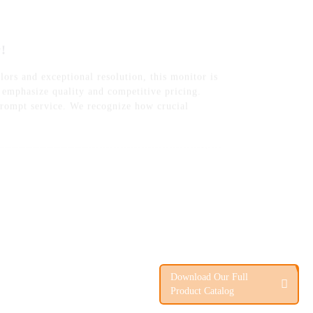
lors and exceptional resolution, this monitor is
e emphasize quality and competitive pricing.
 prompt service. We recognize how crucial
Download Our Full
Product Catalog