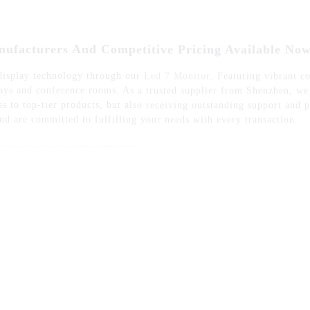
 display technology through our
Led 7 Monitor
. Featuring vibrant co
splays and conference rooms. As a trusted supplier from Shenzhen, w
s to top-tier products, but also receiving outstanding support and
and are committed to fulfilling your needs with every transaction.