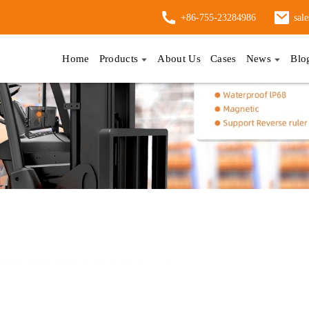
+86-755-23284986
sal
Home
Products
About Us
Cases
News
Blo
ufacturers And Competitive Pricing Available Now