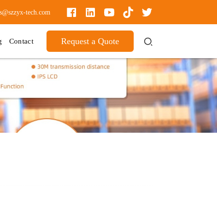
es@szzyx-tech.com
Request a Quote
g
Contact
!