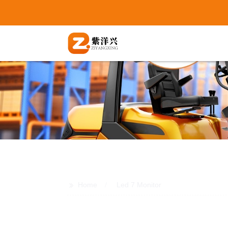
>>
Home
Led 7 Monitor
Wholesale LED 7 Monitors: Top Man