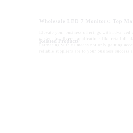
Elevate your business offerings with advanced
perfect for diverse applications like retail di
Partnering with us means not only gaining acces
reliable suppliers are to your business success 
Related Products