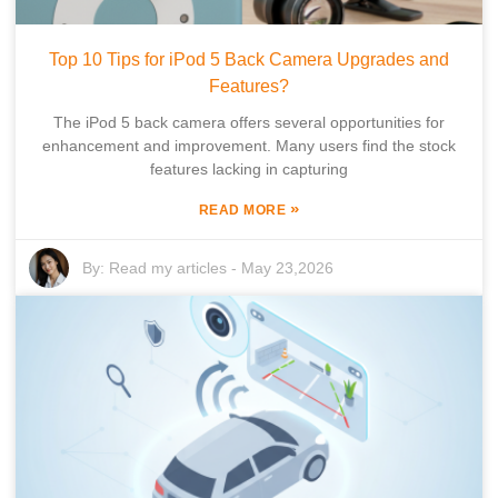
Top 10 Tips for iPod 5 Back Camera Upgrades and
Features?
The iPod 5 back camera offers several opportunities for
enhancement and improvement. Many users find the stock
features lacking in capturing
»
READ MORE
By:
Read my articles
-
May 23,2026