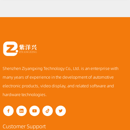
Shenzhen Ziyangxing Technology Co., Ltd. is an enterprise with
many years of experience in the development of automotive
electronic products, video display, and related software and
hardware technologies.
Customer Support