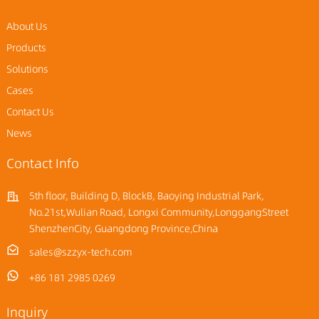
About Us
Products
Solutions
Cases
Contact Us
News
Contact Info
5th floor, Building D, BlockB, Baoying Industrial Park,
No.21st,Wulian Road, Longxi Community,LonggangStreet
ShenzhenCity, Guangdong Province,China
sales@szzyx-tech.com
+86 181 2985 0269
Inquiry