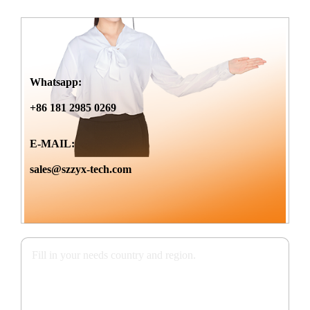
Whatsapp:
+86 181 2985 0269
E-MAIL:
sales@szzyx-tech.com