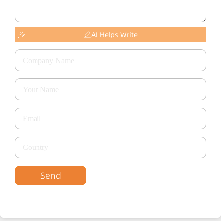
AI Helps Write
Send