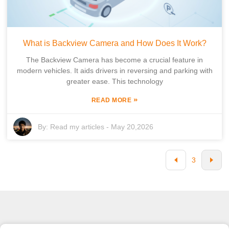
What is Backview Camera and How Does It Work?
The Backview Camera has become a crucial feature in
modern vehicles. It aids drivers in reversing and parking with
greater ease. This technology
»
READ MORE
By:
Read my articles
-
May 20,2026
3