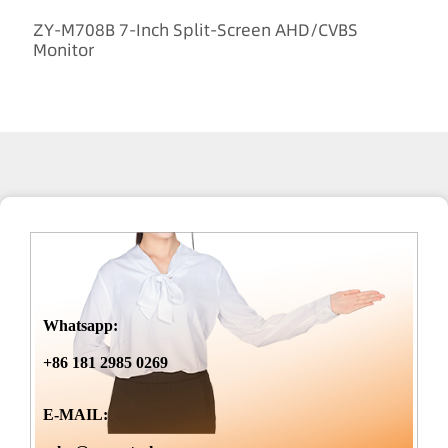
ZY-M708B 7-Inch Split-Screen AHD/CVBS
Monitor
Whatsapp:
+86 181 2985 0269
E-MAIL: