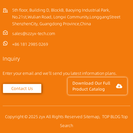
5th floor, Building D, BlockB, Baoying Industrial Park,
No.21st,Wulian Road, Longxi Community,LonggangStreet
ShenzhenCity, Guangdong Province,China
sales@szzyx-tech.com
+86 181 2985 0269
Inquiry
Enter your email and we’ll send you latest information plans.
Download Our Full
Contact Us
Product Catalog
Copyright © 2025 zyx All Rights Reserved
Sitemap,
TOP BLOG
Top
Search