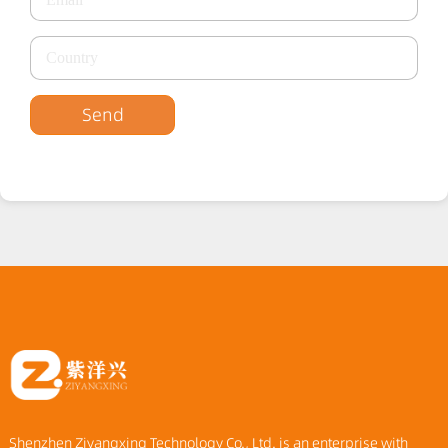
Send
Shenzhen Ziyangxing Technology Co., Ltd. is an enterprise with