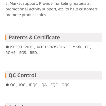
5. Market support: Provide marketing materials,
promotional activity support, etc. to help customers
promote product sales.
Patents & Certificate
● IS09001:2015、IATF16949:2016、E-Mark、CE、
ROHS、SGS、RED.
QC Control
● QC、IQC、IPQC、QA、FQC、OQC