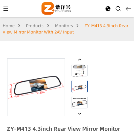
Home
Products
Monitors
ZY-M413 4.3inch Rear
View Mirror Monitor With 2AV Input
ZY-M413 4.3inch Rear View Mirror Monitor