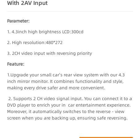
With 2AV Input
Parameter:
1. 4.3inch high brightness LCD:300cd
2. High resolution:480*272
3. 2CH video input with reversing priority
Feature:
1.Upgrade your small car's rear view system with our 4.3
inch mirror monitor. It combines functionality and style,
making every drive safer and more convenient.
2. Supports 2 CH video signal input. You can connect it to a
DVD player to enrich your in car entertainment experience.
Moreover, it automatically switches to the reverse - view
screen when you are backing up, ensuring safe reversing.