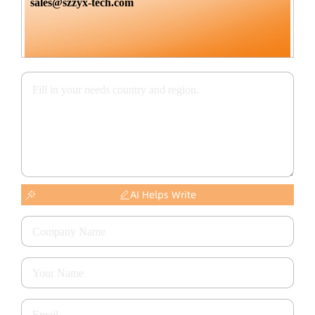
sales@szzyx-tech.com
AI Helps Write