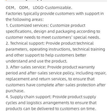
OEM， ODM， LOGO-Customizable.
F
actories typically provide customers with support in
the following areas:
1. Customized services: Customize product
specifications, design and packaging according to
customer needs to meet customers' special needs.
2. Technical support: Provide product technical
parameters, operating instructions, technical training
and other support to help customers better
understand and use the product.
3. After-sales service: Provide product warranty
period and after-sales service policy, including repair,
replacement and return services, to ensure that
customers have complete after-sales protection after
purchase.
4. Supply chain support: Provide product supply
cycles and logistics arrangements to ensure that
products can be delivered to customers on time.