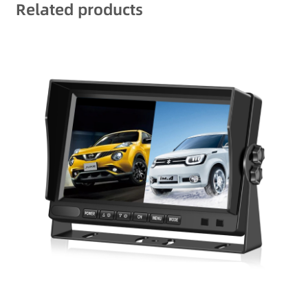
Related products