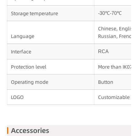
Storage temperature
-30℃-70℃
Chinese, English
Language
Russian, French,
Interface
RCA
Protection level
More than IK07
Operating mode
Button
LOGO
Customizable
Accessories