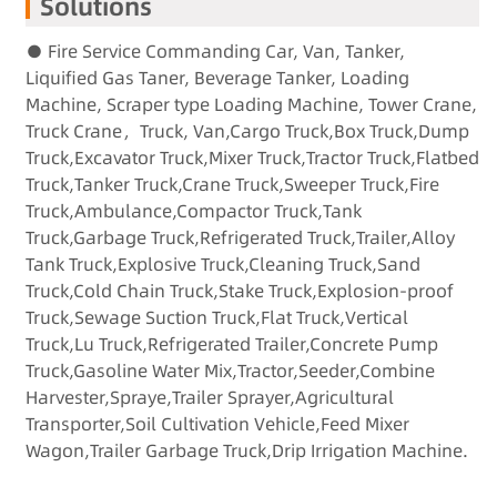
Solutions
● Fire Service Commanding Car, Van, Tanker,
Liquified Gas Taner, Beverage Tanker, Loading
Machine, Scraper type Loading Machine, Tower Crane,
Truck Crane，Truck, Van,Cargo Truck,Box Truck,Dump
Truck,Excavator Truck,Mixer Truck,Tractor Truck,Flatbed
Truck,Tanker Truck,Crane Truck,Sweeper Truck,Fire
Truck,Ambulance,Compactor Truck,Tank
Truck,Garbage Truck,Refrigerated Truck,Trailer,Alloy
Tank Truck,Explosive Truck,Cleaning Truck,Sand
Truck,Cold Chain Truck,Stake Truck,Explosion-proof
Truck,Sewage Suction Truck,Flat Truck,Vertical
Truck,Lu Truck,Refrigerated Trailer,Concrete Pump
Truck,Gasoline Water Mix,Tractor,Seeder,Combine
Harvester,Spraye,Trailer Sprayer,Agricultural
Transporter,Soil Cultivation Vehicle,Feed Mixer
Wagon,Trailer Garbage Truck,Drip Irrigation Machine.