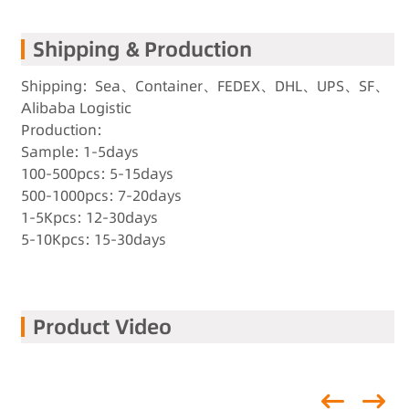
Shipping & Production
Shipping: Sea、Container、FEDEX、DHL、UPS、SF、
Alibaba Logistic
Production:
Sample: 1-5days
100-500pcs: 5-15days
500-1000pcs: 7-20days
1-5Kpcs: 12-30days
5-10Kpcs: 15-30days
Product Video