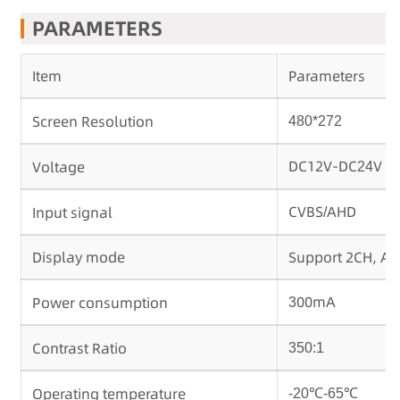
PARAMETERS
Item
Parameters
Screen Resolution
480*272
DC12V-DC
V
Voltage
24
CVBS
AHD
Input signal
/
Display mode
Support 2CH, A
00mA
Power consumption
3
Contrast Ratio
350:1
Operating temperature
-20℃-65℃