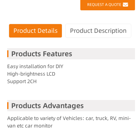
REQUEST A QUOTE
Product Details
Product Description
Products Features
Easy installation for DIY
High-brightness LCD
Support 2CH
Products Advantages
Applicable to variety of Vehicles: car, truck, RV, mini-
van etc car monitor