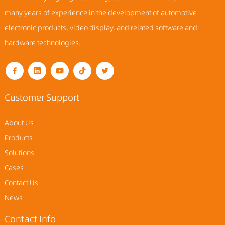
many years of experience in the development of automotive
electronic products, video display, and related software and
hardware technologies.
Customer Support
About Us
Products
Solutions
Cases
Contact Us
News
Contact Info