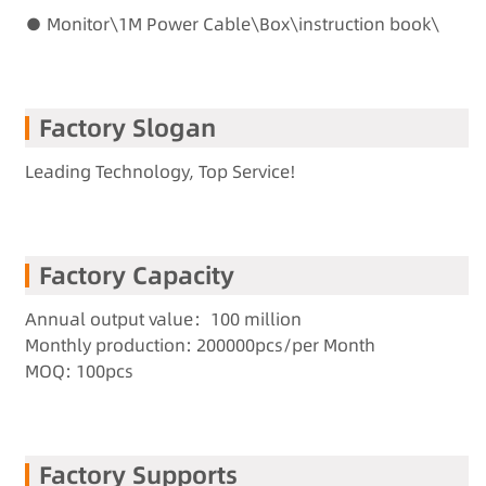
● Monitor\1M Power Cable\Box\instruction book\
Factory Slogan
Leading Technology, Top Service!
Factory Capacity
Annual output value：100 million
Monthly production: 200000pcs/per Month
MOQ: 100pcs
Factory Supports